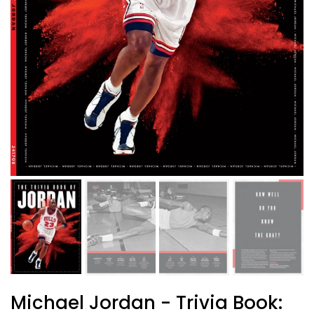
Michael Jordan - Trivia Book: