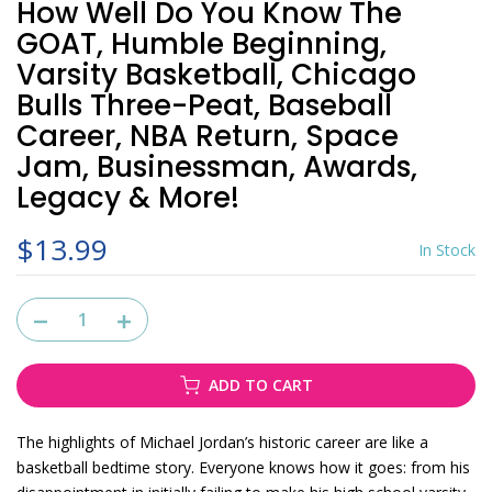
How Well Do You Know The
GOAT, Humble Beginning,
Varsity Basketball, Chicago
Bulls Three-Peat, Baseball
Career, NBA Return, Space
Jam, Businessman, Awards,
Legacy & More!
$13.99
In Stock
ADD TO CART
The highlights of Michael Jordan’s historic career are like a
basketball bedtime story. Everyone knows how it goes: from his