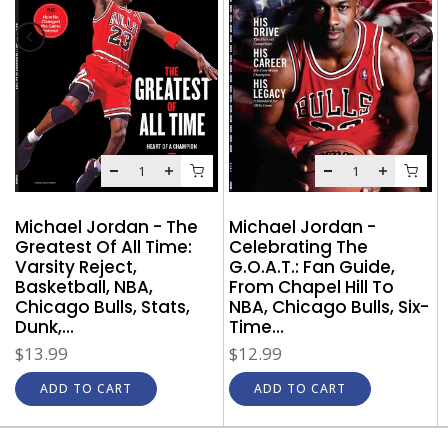
Michael Jordan - The
Michael Jordan -
Greatest Of All Time:
Celebrating The
Varsity Reject,
G.O.A.T.: Fan Guide,
Basketball, NBA,
From Chapel Hill To
Chicago Bulls, Stats,
NBA, Chicago Bulls, Six-
Dunk,...
Time...
$13.99
$12.99
ADD TO CART
ADD TO CART