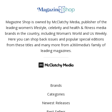
Magazine Shop is owned by McClatchy Media, publisher of the
leading women’s lifestyle, celebrity and health & fitness media
brands in the country, including Woman’s World and Us Weekly.
Here you can shop back issues and popular special editions
from these titles and many more from a360media’s family of
leading magazines.
Brands
Categories
Newest Releases
Best Sellers