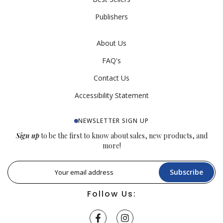
Publishers
About Us
FAQ's
Contact Us
Accessibility Statement
NEWSLETTER SIGN UP
Sign up
to be the first to know about sales, new products, and
more!
Subscribe
Follow Us: