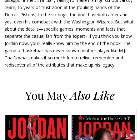
disappointment in initially failing to make his high school varsity
team, to years of frustration at the (fouling) hands of the
Detroit Pistons, to the six rings, the brief baseball career and...
yes, even his comeback with the Washington Wizards. But what
about the details—specific games, moments and facts that
separate the casual fan from the expert? If you think you know
Jordan now, you’ll really know him by the end of the book. The
game of basketball has never known another player like M.J.
That’s what makes it so much fun to relive, remember and
rediscover all of the attributes that make up his legacy.
You May
Also Like