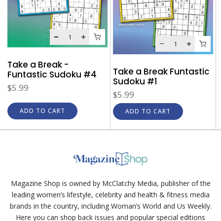
Take a Break -
Take a Break Funtastic
Funtastic Sudoku #4
Sudoku #1
$5.99
$5.99
ADD TO CART
ADD TO CART
Magazine Shop is owned by McClatchy Media, publisher of the
leading women’s lifestyle, celebrity and health & fitness media
brands in the country, including Woman’s World and Us Weekly.
Here you can shop back issues and popular special editions