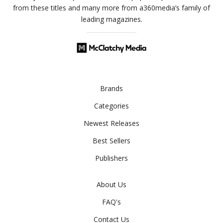
from these titles and many more from a360media’s family of
leading magazines.
Brands
Categories
Newest Releases
Best Sellers
Publishers
About Us
FAQ's
Contact Us