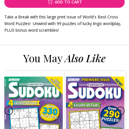
ADD TO CART
Take a Break with this large print issue of World's Best Cross
Word Puzzles! Unwind with 99 puzzles of lucky lingo wordplay,
PLUS bonus word scrambles!
You May
Also Like