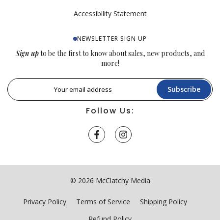
Accessibility Statement
NEWSLETTER SIGN UP
Sign up
to be the first to know about sales, new products, and
more!
Subscribe
Follow Us:
© 2026 McClatchy Media
Privacy Policy
Terms of Service
Shipping Policy
Refund Policy