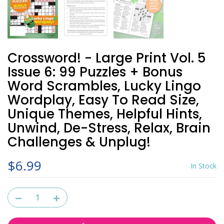
Crossword! - Large Print Vol. 5
Issue 6: 99 Puzzles + Bonus
Word Scrambles, Lucky Lingo
Wordplay, Easy To Read Size,
Unique Themes, Helpful Hints,
Unwind, De-Stress, Relax, Brain
Challenges & Unplug!
$6.99
In Stock