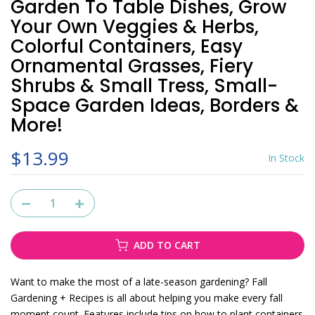
Garden To Table Dishes, Grow
Your Own Veggies & Herbs,
Colorful Containers, Easy
Ornamental Grasses, Fiery
Shrubs & Small Tress, Small-
Space Garden Ideas, Borders &
More!
$13.99
In Stock
ADD TO CART
Want to make the most of a late-season gardening? Fall
Gardening + Recipes is all about helping you make every fall
moment count. Features include tips on how to plant containers