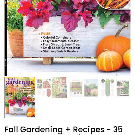
Fall Gardening + Recipes - 35