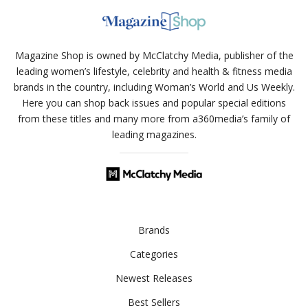
Magazine Shop is owned by McClatchy Media, publisher of the
leading women’s lifestyle, celebrity and health & fitness media
brands in the country, including Woman’s World and Us Weekly.
Here you can shop back issues and popular special editions
from these titles and many more from a360media’s family of
leading magazines.
Brands
Categories
Newest Releases
Best Sellers