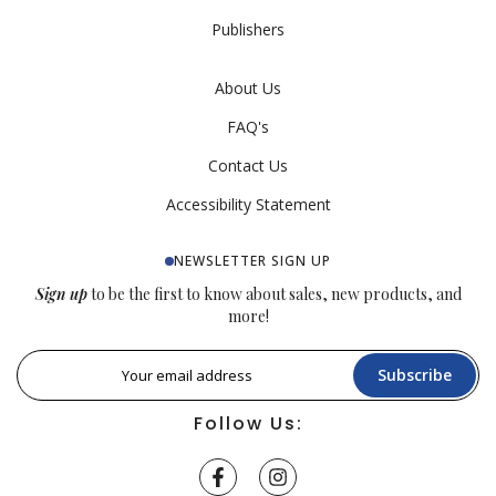
Publishers
About Us
FAQ's
Contact Us
Accessibility Statement
NEWSLETTER SIGN UP
Sign up
to be the first to know about sales, new products, and
more!
Subscribe
Follow Us: