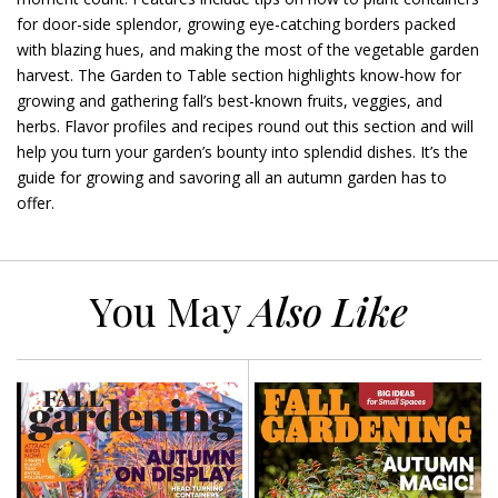
for door-side splendor, growing eye-catching borders packed
with blazing hues, and making the most of the vegetable garden
harvest. The Garden to Table section highlights know-how for
growing and gathering fall’s best-known fruits, veggies, and
herbs. Flavor profiles and recipes round out this section and will
help you turn your garden’s bounty into splendid dishes. It’s the
guide for growing and savoring all an autumn garden has to
offer.
You May
Also Like