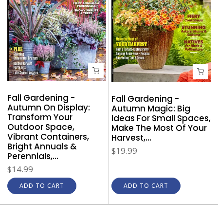
Fall Gardening -
Fall Gardening -
Autumn On Display:
Autumn Magic: Big
Transform Your
Ideas For Small Spaces,
Outdoor Space,
Make The Most Of Your
Vibrant Containers,
Harvest,...
Bright Annuals &
$19.99
Perennials,...
$14.99
ADD TO CART
ADD TO CART