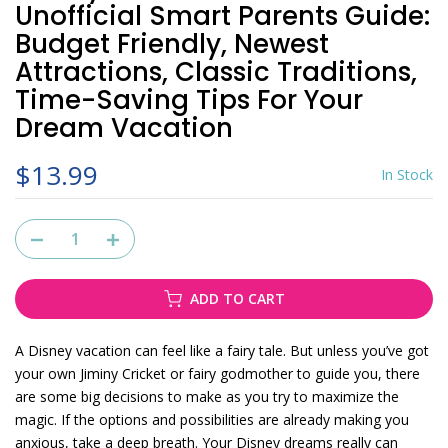
Unofficial Smart Parents Guide:
Budget Friendly, Newest
Attractions, Classic Traditions,
Time-Saving Tips For Your
Dream Vacation
$13.99
In Stock
ADD TO CART
A Disney vacation can feel like a fairy tale. But unless you’ve got
your own Jiminy Cricket or fairy godmother to guide you, there
are some big decisions to make as you try to maximize the
magic. If the options and possibilities are already making you
anxious, take a deep breath. Your Disney dreams really can