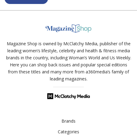
Magazine Shop is owned by McClatchy Media, publisher of the
leading women’s lifestyle, celebrity and health & fitness media
brands in the country, including Woman’s World and Us Weekly.
Here you can shop back issues and popular special editions
from these titles and many more from a360media’s family of
leading magazines.
Brands
Categories