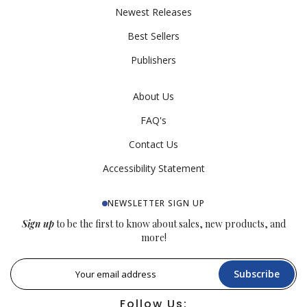
Newest Releases
Best Sellers
Publishers
About Us
FAQ's
Contact Us
Accessibility Statement
NEWSLETTER SIGN UP
Sign up
to be the first to know about sales, new products, and
more!
Subscribe
Follow Us: