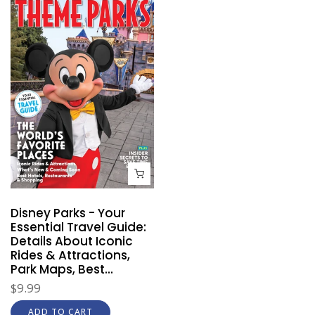
Disney Parks - Your
Essential Travel Guide:
Details About Iconic
Rides & Attractions,
Park Maps, Best...
$9.99
ADD TO CART