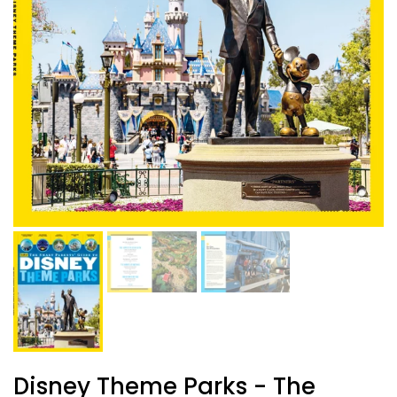
Disney Theme Parks - The