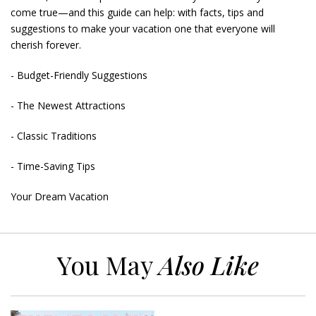
come true—and this guide can help: with facts, tips and
suggestions to make your vacation one that everyone will
cherish forever.
- Budget-Friendly Suggestions
- The Newest Attractions
- Classic Traditions
- Time-Saving Tips
Your Dream Vacation
You May
Also Like