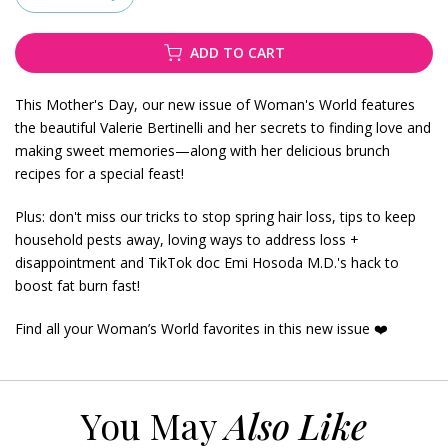
ADD TO CART
This Mother's Day, our new issue of Woman's World features
the beautiful Valerie Bertinelli and her secrets to finding love and
making sweet memories—along with her delicious brunch
recipes for a special feast!
Plus: don't miss our tricks to stop spring hair loss, tips to keep
household pests away, loving ways to address loss +
disappointment and TikTok doc Emi Hosoda M.D.'s hack to
boost fat burn fast!
Find all your Woman’s World favorites in this new issue ❤️
You May
Also Like