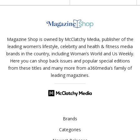
Magazine Shop is owned by McClatchy Media, publisher of the
leading women’s lifestyle, celebrity and health & fitness media
brands in the country, including Woman’s World and Us Weekly.
Here you can shop back issues and popular special editions
from these titles and many more from a360media’s family of
leading magazines.
Brands
Categories