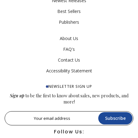
Newest Releases
Best Sellers
Publishers
About Us
FAQ's
Contact Us
Accessibility Statement
NEWSLETTER SIGN UP
Sign up
to be the first to know about sales, new products, and
more!
Subscribe
Follow Us: