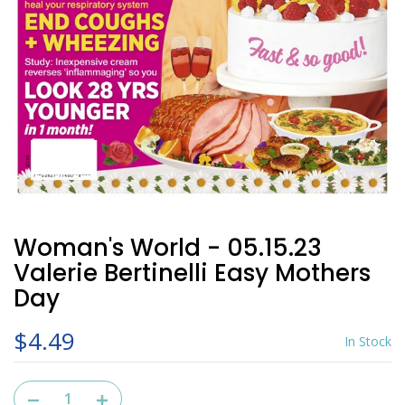
Woman's World - 05.15.23
Valerie Bertinelli Easy Mothers
Day
$4.49
In Stock