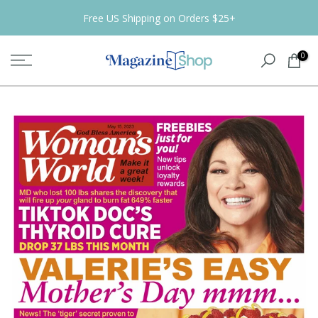
Skip
Free US Shipping on Orders $25+
to
content
0