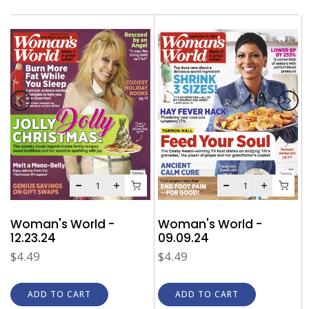
Woman's World -
Woman's World -
09.09.24
12.23.24
$4.49
$4.49
ADD TO CART
ADD TO CART