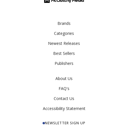
Brands
Categories
Newest Releases
Best Sellers
Publishers
About Us
FAQ's
Contact Us
Accessibility Statement
NEWSLETTER SIGN UP