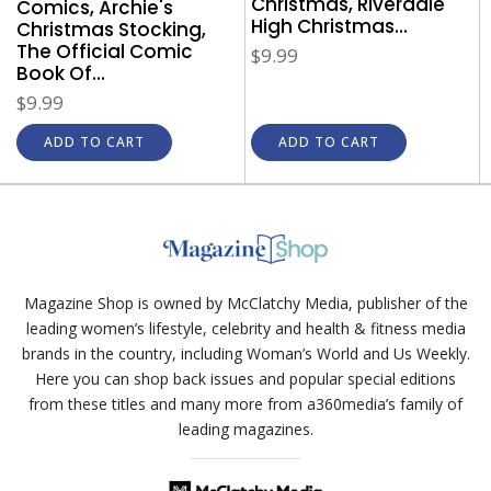
Christmas, Riverdale
Comics, Archie's
High Christmas...
Christmas Stocking,
The Official Comic
$9.99
Book Of...
$9.99
ADD TO CART
ADD TO CART
Magazine Shop is owned by McClatchy Media, publisher of the
leading women’s lifestyle, celebrity and health & fitness media
brands in the country, including Woman’s World and Us Weekly.
Here you can shop back issues and popular special editions
from these titles and many more from a360media’s family of
leading magazines.