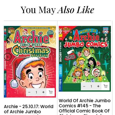
You May
Also Like
World Of Archie Jumbo
Comics #145 - The
Archie - 25.10.17: World
Official Comic Book Of
of Archie Jumbo