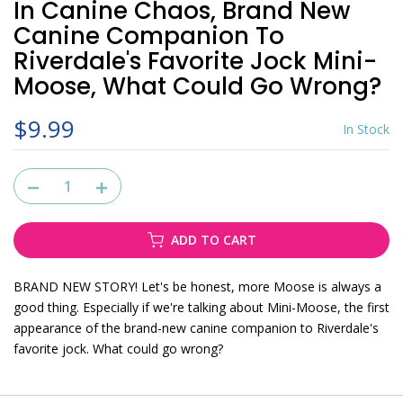
In Canine Chaos, Brand New
Canine Companion To
Riverdale's Favorite Jock Mini-
Moose, What Could Go Wrong?
$9.99
In Stock
ADD TO CART
BRAND NEW STORY! Let's be honest, more Moose is always a
good thing. Especially if we're talking about Mini-Moose, the first
appearance of the brand-new canine companion to Riverdale's
favorite jock. What could go wrong?