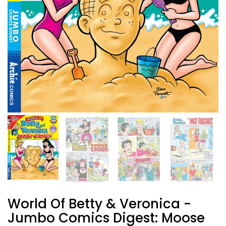
World Of Betty & Veronica -
Jumbo Comics Digest: Moose