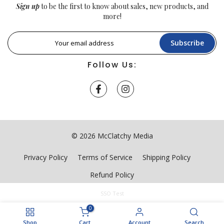
Sign up
to be the first to know about sales, new products, and
more!
Subscribe
Follow Us:
© 2026 McClatchy Media
Privacy Policy
Terms of Service
Shipping Policy
Refund Policy
SSO Test
0
Shop
Cart
Account
Search