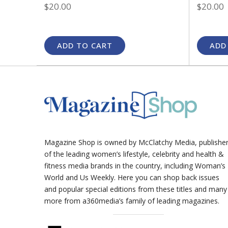
$20.00
$20.00
ADD TO CART
ADD
Magazine Shop is owned by McClatchy Media, publishe
of the leading women’s lifestyle, celebrity and health &
fitness media brands in the country, including Woman’s
World and Us Weekly. Here you can shop back issues
and popular special editions from these titles and many
more from a360media’s family of leading magazines.