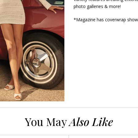
photo galleries & more!
*Magazine has coverwrap show
You May
Also Like