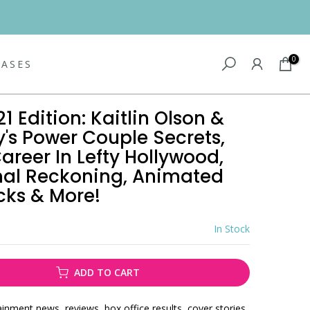
0
EASES
21 Edition: Kaitlin Olson &
's Power Couple Secrets,
areer In Lefty Hollywood,
inal Reckoning, Animated
ks & More!
In Stock
ADD TO CART
ainment news, reviews, box office results, cover stories,