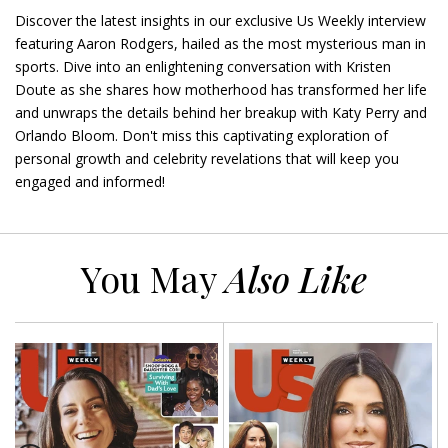
Discover the latest insights in our exclusive Us Weekly interview
featuring Aaron Rodgers, hailed as the most mysterious man in
sports. Dive into an enlightening conversation with Kristen
Doute as she shares how motherhood has transformed her life
and unwraps the details behind her breakup with Katy Perry and
Orlando Bloom. Don't miss this captivating exploration of
personal growth and celebrity revelations that will keep you
engaged and informed!
You May
Also Like