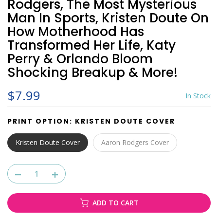
Rodgers, The Most Mysterious
Man In Sports, Kristen Doute On
How Motherhood Has
Transformed Her Life, Katy
Perry & Orlando Bloom
Shocking Breakup & More!
$7.99
In Stock
PRINT OPTION:
KRISTEN DOUTE COVER
Kristen Doute Cover
Aaron Rodgers Cover
ADD TO CART