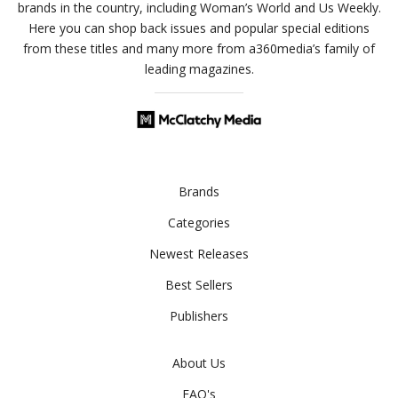
brands in the country, including Woman’s World and Us Weekly.
Here you can shop back issues and popular special editions
from these titles and many more from a360media’s family of
leading magazines.
Brands
Categories
Newest Releases
Best Sellers
Publishers
About Us
FAQ's