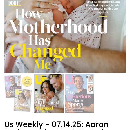
Us Weekly - 07.14.25: Aaron