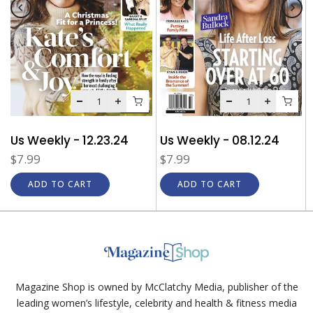
Us Weekly - 12.23.24
Us Weekly - 08.12.24
$7.99
$7.99
ADD TO CART
ADD TO CART
Magazine Shop is owned by McClatchy Media, publisher of the
leading women’s lifestyle, celebrity and health & fitness media