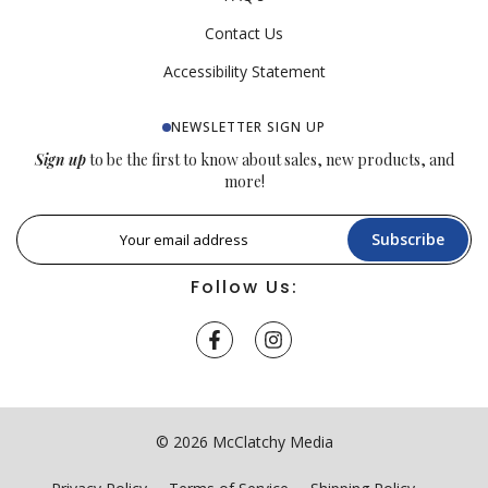
Contact Us
Accessibility Statement
NEWSLETTER SIGN UP
Sign up
to be the first to know about sales, new products, and
more!
Subscribe
Follow Us:
© 2026 McClatchy Media