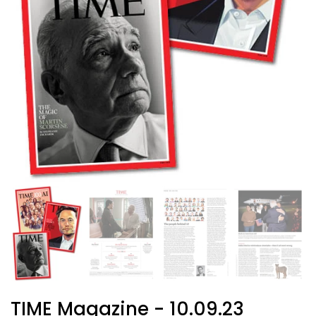
TIME Magazine - 10.09.23