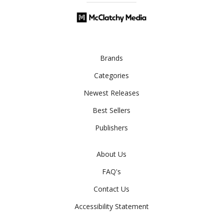
Brands
Categories
Newest Releases
Best Sellers
Publishers
About Us
FAQ's
Contact Us
Accessibility Statement