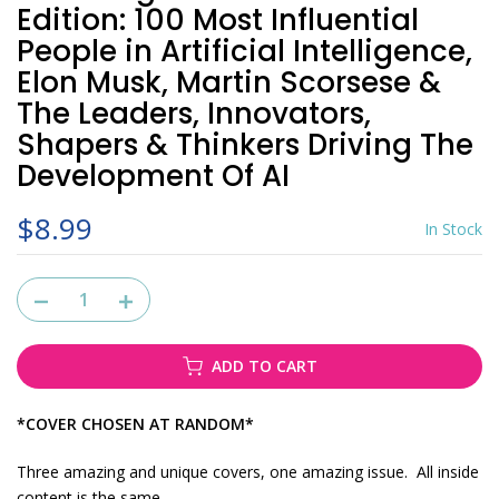
Edition: 100 Most Influential
People in Artificial Intelligence,
Elon Musk, Martin Scorsese &
The Leaders, Innovators,
Shapers & Thinkers Driving The
Development Of AI
$8.99
In Stock
ADD TO CART
*COVER CHOSEN AT RANDOM*
Three amazing and unique covers, one amazing issue. All inside
content is the same.