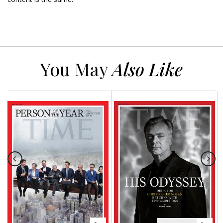
You May
Also Like