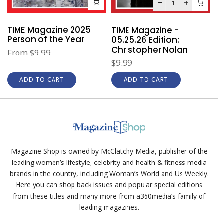
TIME Magazine 2025
TIME Magazine -
Person of the Year
05.25.26 Edition:
Christopher Nolan
From
$9.99
$9.99
ADD TO CART
ADD TO CART
Magazine Shop is owned by McClatchy Media, publisher of the
leading women’s lifestyle, celebrity and health & fitness media
brands in the country, including Woman’s World and Us Weekly.
Here you can shop back issues and popular special editions
from these titles and many more from a360media’s family of
leading magazines.