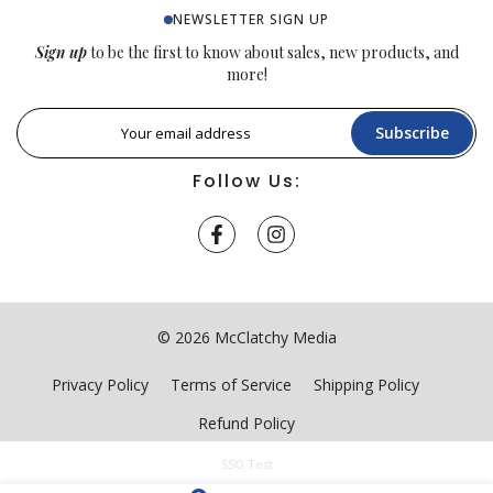
NEWSLETTER SIGN UP
Sign up
to be the first to know about sales, new products, and
more!
Subscribe
Follow Us:
© 2026 McClatchy Media
Privacy Policy
Terms of Service
Shipping Policy
Refund Policy
SSO Test