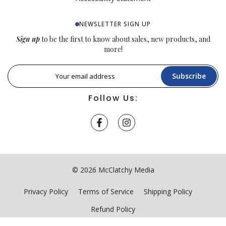
NEWSLETTER SIGN UP
Sign up
to be the first to know about sales, new products, and
more!
Subscribe
Follow Us:
© 2026 McClatchy Media
Privacy Policy
Terms of Service
Shipping Policy
Refund Policy