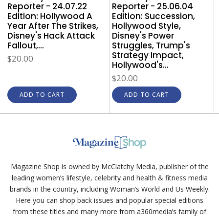
Reporter - 24.07.22
Reporter - 25.06.04
Edition: Hollywood A
Edition: Succession,
Year After The Strikes,
Hollywood Style,
Disney's Hack Attack
Disney's Power
Fallout,...
Struggles, Trump's
Strategy Impact,
$20.00
Hollywood's...
$20.00
ADD TO CART
ADD TO CART
Magazine Shop is owned by McClatchy Media, publisher of the
leading women’s lifestyle, celebrity and health & fitness media
brands in the country, including Woman’s World and Us Weekly.
Here you can shop back issues and popular special editions
from these titles and many more from a360media’s family of