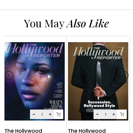
You May
Also Like
The Hollywood
The Hollywood