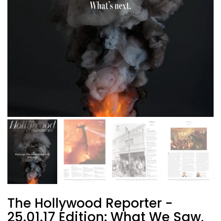
The Hollywood Reporter -
25.01.17 Edition: What We Saw,