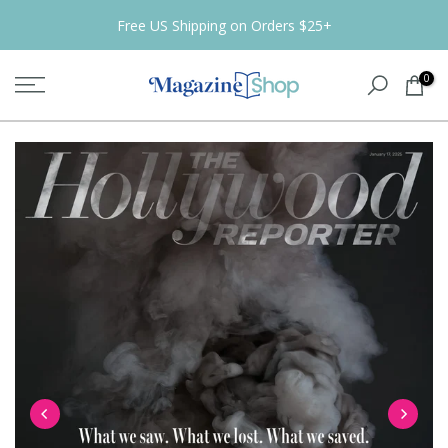
Skip
Free US Shipping on Orders $25+
to
content
0