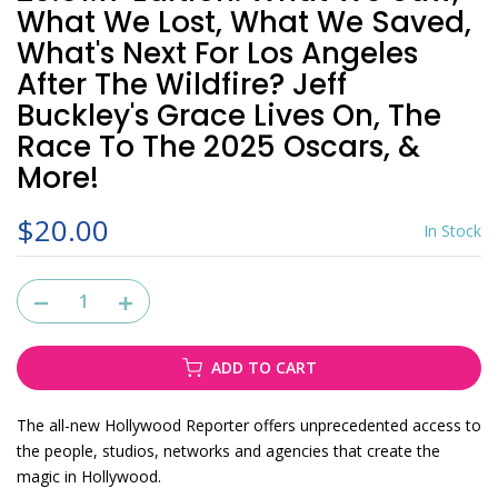
What We Lost, What We Saved,
What's Next For Los Angeles
After The Wildfire? Jeff
Buckley's Grace Lives On, The
Race To The 2025 Oscars, &
More!
$20.00
In Stock
ADD TO CART
The all-new Hollywood Reporter offers unprecedented access to
the people, studios, networks and agencies that create the
magic in Hollywood.