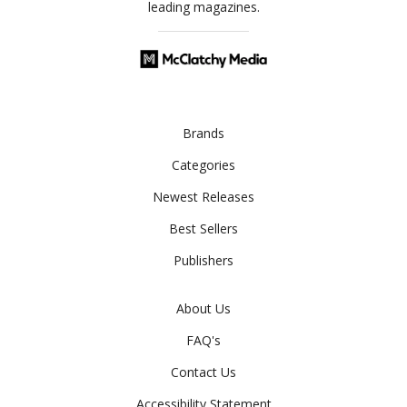
leading magazines.
Brands
Categories
Newest Releases
Best Sellers
Publishers
About Us
FAQ's
Contact Us
Accessibility Statement