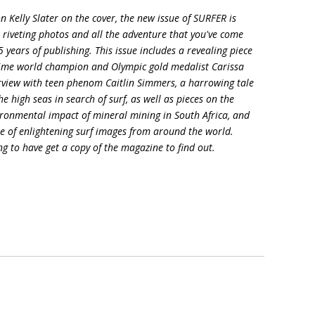
 Kelly Slater on the cover, the new issue of SURFER is
es, riveting photos and all the adventure that you've come
 years of publishing. This issue includes a revealing piece
e-time world champion and Olympic gold medalist Carissa
erview with teen phenom Caitlin Simmers, a harrowing tale
he high seas in search of surf, as well as pieces on the
vironmental impact of mineral mining in South Africa, and
re of enlightening surf images from around the world.
ng to have get a copy of the magazine to find out.