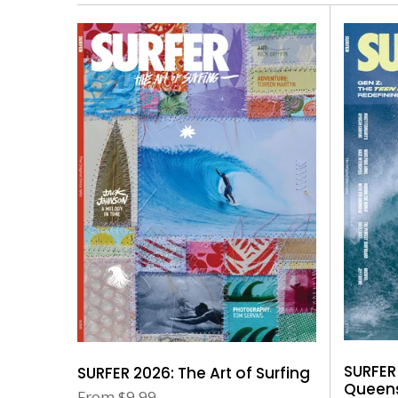
SURFER
SURFER 2026: The Art of Surfing
Queens
From
$9.99