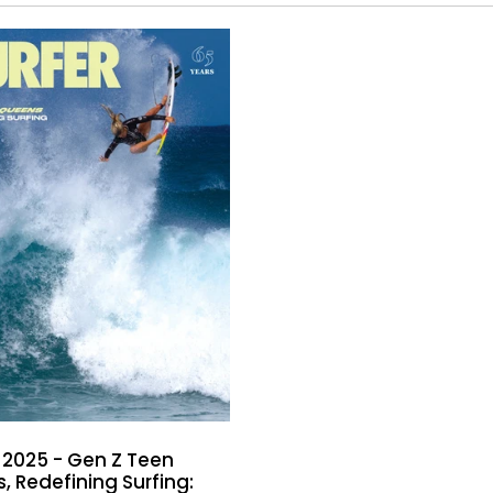
 2025 - Gen Z Teen
, Redefining Surfing: