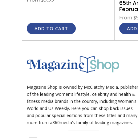
65th A
Februar
From
$9
ADD TO CART
ADD
Magazine Shop is owned by McClatchy Media, publishe
of the leading women’s lifestyle, celebrity and health &
fitness media brands in the country, including Woman’s
World and Us Weekly. Here you can shop back issues
and popular special editions from these titles and many
more from a360media’s family of leading magazines.