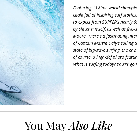
Featuring 11-time world champion
chalk full of inspiring surf stori
to expect from SURFER's nearly 65
by Slater himself, as well as fiv
Moore. There's a fascinating int
of Captain Martin Daly's sailing t
state of big-wave surfing, the en
of course, a high-def photo featu
What is surfing today? You're goi
You May
Also Like