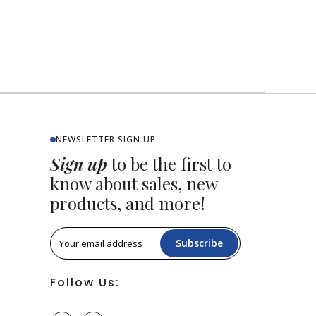
NEWSLETTER SIGN UP
Sign up
to be the first to
know about sales, new
products, and more!
Subscribe
Follow Us: