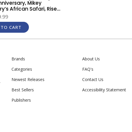
nniversary, Mikey
y’s African Safari, Rise...
.99
 TO CART
Brands
About Us
Categories
FAQ's
Newest Releases
Contact Us
r
Best Sellers
Accessibility Statement
Publishers