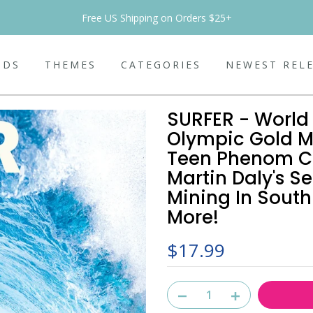
Free US Shipping on Orders $25+
NDS
THEMES
CATEGORIES
NEWEST REL
SURFER - World 
Olympic Gold M
Teen Phenom Ca
Martin Daly's Se
Mining In South
More!
$17.99