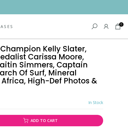
0
EASES
Champion Kelly Slater,
edalist Carissa Moore,
itin Simmers, Captain
arch Of Surf, Mineral
 Africa, High-Def Photos &
In Stock
ADD TO CART