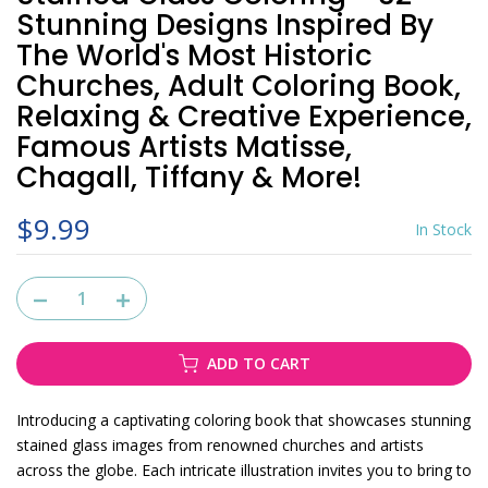
Stunning Designs Inspired By
The World's Most Historic
Churches, Adult Coloring Book,
Relaxing & Creative Experience,
Famous Artists Matisse,
Chagall, Tiffany & More!
$9.99
In Stock
ADD TO CART
Introducing a captivating coloring book that showcases stunning
stained glass images from renowned churches and artists
across the globe. Each intricate illustration invites you to bring to