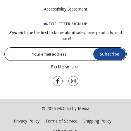
Accessibility Statement
NEWSLETTER SIGN UP
Sign up
to be the first to know about sales, new products, and
more!
Subscribe
Follow Us:
© 2026 McClatchy Media
Privacy Policy
Terms of Service
Shipping Policy