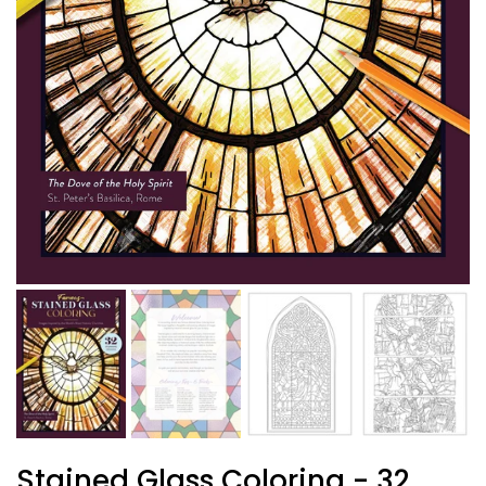
Stained Glass Coloring - 32