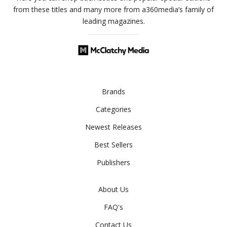
from these titles and many more from a360media’s family of
leading magazines.
Brands
Categories
Newest Releases
Best Sellers
Publishers
About Us
FAQ's
Contact Us