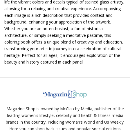
life the vibrant colors and details typical of stained glass artistry,
allowing for a relaxing and creative experience. Accompanying
each image is a rich description that provides context and
background, enhancing your appreciation of the artwork.
Whether you are an art enthusiast, a fan of historical
architecture, or simply seeking a meditative pastime, this
coloring book offers a unique blend of creativity and education,
transforming your artistic journey into a celebration of cultural
heritage. Perfect for all ages, it encourages exploration of the
beauty and history captured in each panel.
Magazine Shop is owned by McClatchy Media, publisher of the
leading women’s lifestyle, celebrity and health & fitness media
brands in the country, including Woman’s World and Us Weekly.
Here you can shop back issues and popular special editions