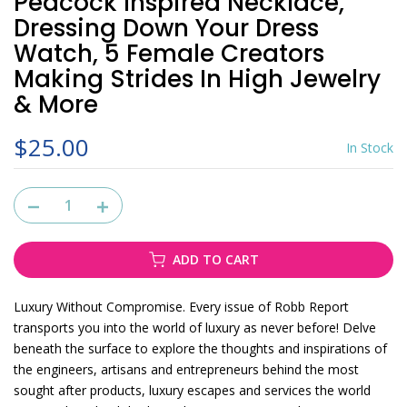
Peacock Inspired Necklace,
Dressing Down Your Dress
Watch, 5 Female Creators
Making Strides In High Jewelry
& More
$25.00
In Stock
ADD TO CART
Luxury Without Compromise. Every issue of Robb Report
transports you into the world of luxury as never before! Delve
beneath the surface to explore the thoughts and inspirations of
the engineers, artisans and entrepreneurs behind the most
sought after products, luxury escapes and services the world