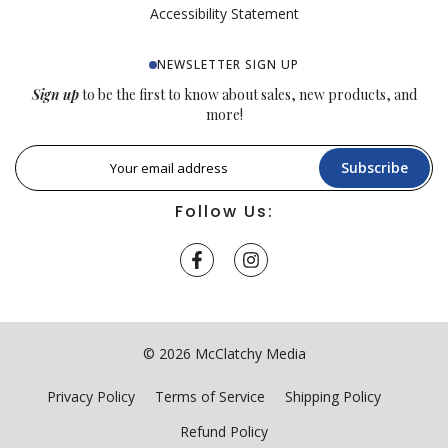
Accessibility Statement
NEWSLETTER SIGN UP
Sign up
to be the first to know about sales, new products, and
more!
Subscribe
Follow Us:
© 2026 McClatchy Media
Privacy Policy
Terms of Service
Shipping Policy
Refund Policy