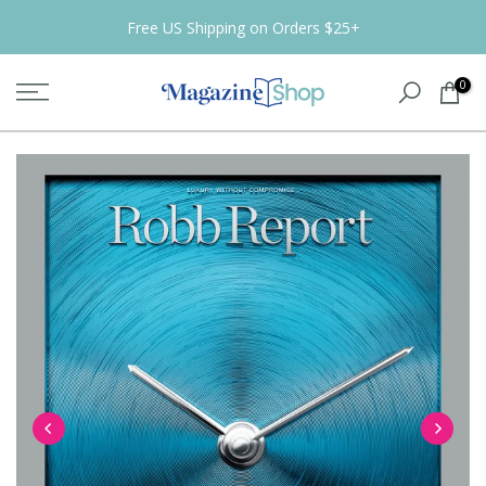
Skip
Free US Shipping on Orders $25+
to
content
0