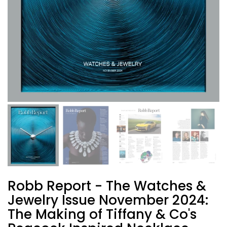
Robb Report - The Watches &
Jewelry Issue November 2024:
The Making of Tiffany & Co's