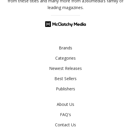
from these titles and many more from a360media’s family of
leading magazines.
Brands
Categories
Newest Releases
Best Sellers
Publishers
About Us
FAQ's
Contact Us