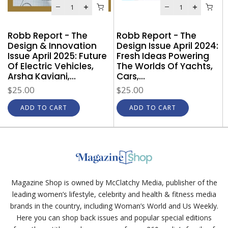
Robb Report - The
Robb Report - The
Design & Innovation
Design Issue April 2024:
Issue April 2025: Future
Fresh Ideas Powering
e
Of Electric Vehicles,
The Worlds Of Yachts,
o
Arsha Kaviani,...
Cars,...
$25.00
$25.00
ADD TO CART
ADD TO CART
Magazine Shop is owned by McClatchy Media, publisher of the
leading women’s lifestyle, celebrity and health & fitness media
brands in the country, including Woman’s World and Us Weekly.
Here you can shop back issues and popular special editions