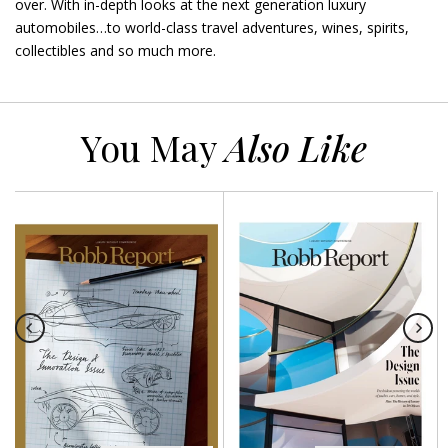
over. With in-depth looks at the next generation luxury
automobiles…to world-class travel adventures, wines, spirits,
collectibles and so much more.
You May
Also Like