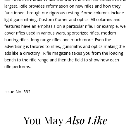
largest. Rifle provides information on new rifles and how they
functioned through our rigorous testing. Some columns include
light gunsmithing, Custom Corner and optics. All columns and
features have an emphasis on a particular rifle. For example, we
cover rifles used in various wars, sporterized rifles, modern
hunting rifles, long range rifles and much more. Even the
advertising is tailored to rifles, gunsmiths and optics making the
ads like a directory. Rifle magazine takes you from the loading
bench to the rifle range and then the field to show how each
rifle performs.
Issue No. 332
You May
Also Like