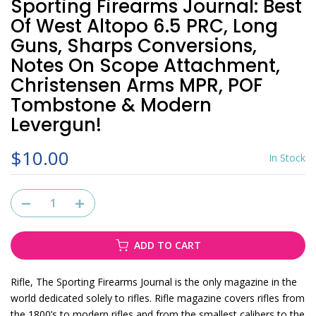
Sporting Firearms Journal: Best
Of West Altopo 6.5 PRC, Long
Guns, Sharps Conversions,
Notes On Scope Attachment,
Christensen Arms MPR, POF
Tombstone & Modern
Levergun!
$10.00
In Stock
ADD TO CART
Rifle, The Sporting Firearms Journal
is the only magazine in the
world dedicated solely to rifles. Rifle magazine covers rifles from
the 1800’s to modern rifles and from the smallest calibers to the