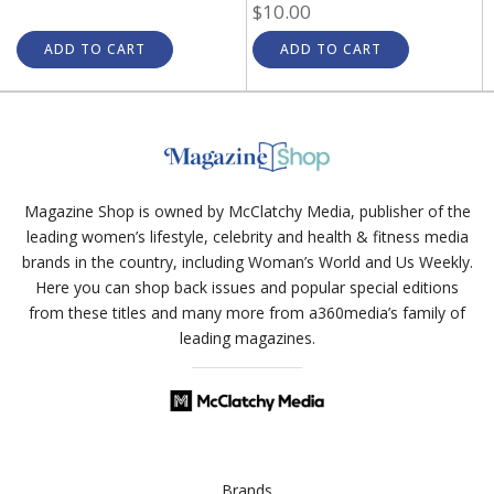
$10.00
ADD TO CART
ADD TO CART
Magazine Shop is owned by McClatchy Media, publisher of the
leading women’s lifestyle, celebrity and health & fitness media
brands in the country, including Woman’s World and Us Weekly.
Here you can shop back issues and popular special editions
from these titles and many more from a360media’s family of
leading magazines.
Brands