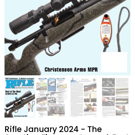
Rifle January 2024 - The