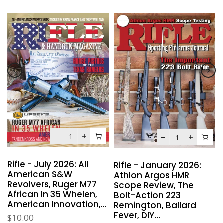
Rifle - July 2026: All
:
Rifle - January 2026:
American S&W
Athlon Argos HMR
Revolvers, Ruger M77
Scope Review, The
African In 35 Whelen,
Bolt-Action 223
American Innovation,...
Remington, Ballard
Fever, DIY...
$10.00