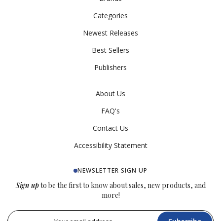
Categories
Newest Releases
Best Sellers
Publishers
About Us
FAQ's
Contact Us
Accessibility Statement
NEWSLETTER SIGN UP
Sign up
to be the first to know about sales, new products, and
more!