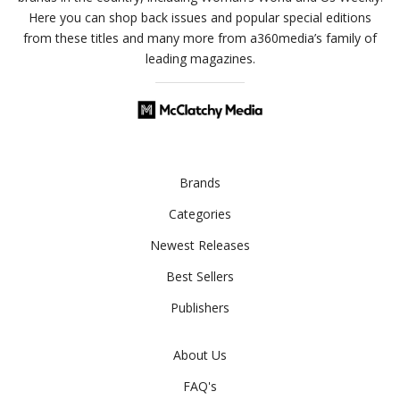
Here you can shop back issues and popular special editions
from these titles and many more from a360media’s family of
leading magazines.
Brands
Categories
Newest Releases
Best Sellers
Publishers
About Us
FAQ's