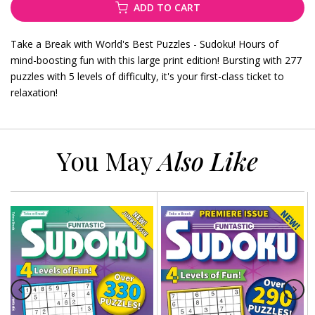
ADD TO CART
Take a Break with World's Best Puzzles - Sudoku! Hours of
mind-boosting fun with this large print edition! Bursting with 277
puzzles with 5 levels of difficulty, it's your first-class ticket to
relaxation!
You May
Also Like