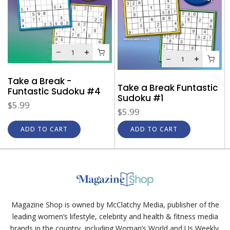
Take a Break -
Take a Break Funtastic
Funtastic Sudoku #4
Sudoku #1
$5.99
$5.99
ADD TO CART
ADD TO CART
Magazine Shop is owned by McClatchy Media, publisher of the
leading women’s lifestyle, celebrity and health & fitness media
brands in the country, including Woman’s World and Us Weekly.