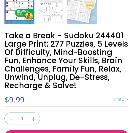
Take a Break - Sudoku 244401
Large Print: 277 Puzzles, 5 Levels
Of Difficulty, Mind-Boosting
Fun, Enhance Your Skills, Brain
Challenges, Family Fun, Relax,
Unwind, Unplug, De-Stress,
Recharge & Solve!
$9.99
In Stock