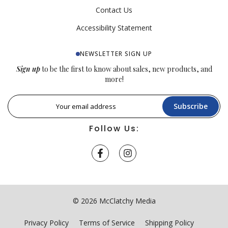
Contact Us
Accessibility Statement
NEWSLETTER SIGN UP
Sign up
to be the first to know about sales, new products, and
more!
Subscribe
Follow Us:
© 2026 McClatchy Media
Privacy Policy
Terms of Service
Shipping Policy