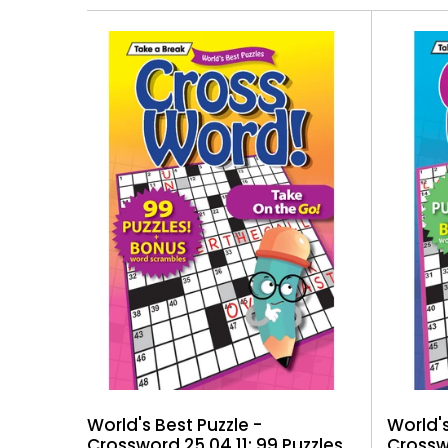
World's
World's Best Puzzle -
Crosswo
Crossword 25.04.11: 99 Puzzles