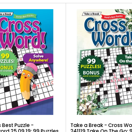
Take a Break - Cross W
 Best Puzzle -
241119 Take On The Go: 
rd 25.09.19: 99 Puzzles