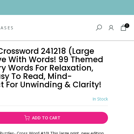
0
EASES
Crossword 241218 (Large
 Love With Words! 99 Themed
ry Words For Relaxation,
asy To Read, Mind-
t For Unwinding & Clarity!
In Stock
ADD TO CART
Puzzles- Cross Word #10! This large print, new edition