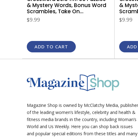
& Myst
& Mystery Words, Bonus Word
Scrambl
Scrambles, Take On...
$9.99
$9.99
ADD TO CART
ADD
Magazine Shop is owned by McClatchy Media, publishe
of the leading women’s lifestyle, celebrity and health &
fitness media brands in the country, including Woman’s
World and Us Weekly. Here you can shop back issues
and popular special editions from these titles and many