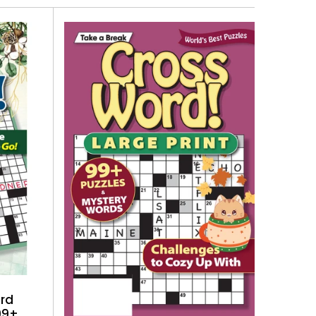
ord
99+