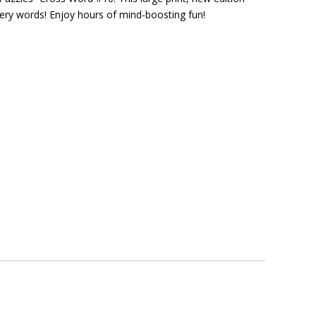
ery words! Enjoy hours of mind-boosting fun!