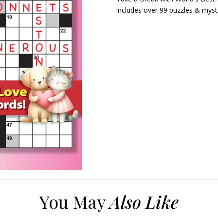
includes over 99 puzzles & myst
You May
Also Like