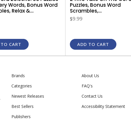
Puzzles, Bonus Word
ery Words, Bonus Word
Scrambles,...
es, Relax &...
$9.99
 TO CART
ADD TO CART
Brands
About Us
Categories
FAQ's
Newest Releases
Contact Us
r
Best Sellers
Accessibility Statement
Publishers