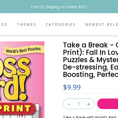
Free US Shipping on Orders $25+
NDS
THEMES
CATEGORIES
NEWEST REL
Take a Break - 
Print): Fall In
Puzzles & Myste
De-stressing, E
Boosting, Perfec
$9.99
Take a Break with World's Best 