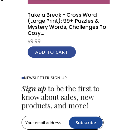
Take a Break - Cross Word
(Large Print): 99+ Puzzles &
Mystery Words, Challenges To
Cozy...
$9.99
ADD TO CART
NEWSLETTER SIGN UP
Sign up
to be the first to
know about sales, new
products, and more!
Subscribe