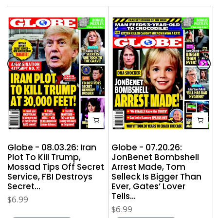
Globe - 08.03.26: Iran
Globe - 07.20.26:
Plot To Kill Trump,
JonBenet Bombshell
Mossad Tips Off Secret
Arrest Made, Tom
,
Service, FBI Destroys
Selleck Is Bigger Than
Secret...
Ever, Gates’ Lover
Tells...
$6.99
$6.99