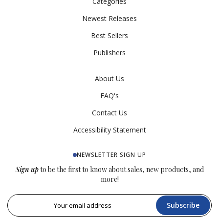
Categories
Newest Releases
Best Sellers
Publishers
About Us
FAQ's
Contact Us
Accessibility Statement
NEWSLETTER SIGN UP
Sign up
to be the first to know about sales, new products, and
more!
Subscribe