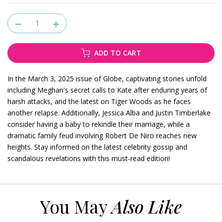
ADD TO CART
In the March 3, 2025 issue of Globe, captivating stories unfold
including Meghan's secret calls to Kate after enduring years of
harsh attacks, and the latest on Tiger Woods as he faces
another relapse. Additionally, Jessica Alba and Justin Timberlake
consider having a baby to rekindle their marriage, while a
dramatic family feud involving Robert De Niro reaches new
heights. Stay informed on the latest celebrity gossip and
scandalous revelations with this must-read edition!
You May
Also Like