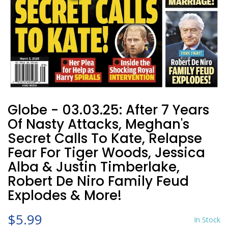
Globe - 03.03.25: After 7 Years
Of Nasty Attacks, Meghan's
Secret Calls To Kate, Relapse
Fear For Tiger Woods, Jessica
Alba & Justin Timberlake,
Robert De Niro Family Feud
Explodes & More!
$5.99
In Stock