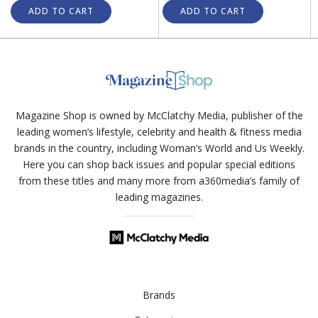
ADD TO CART
ADD TO CART
Magazine Shop is owned by McClatchy Media, publisher of the
leading women’s lifestyle, celebrity and health & fitness media
brands in the country, including Woman’s World and Us Weekly.
Here you can shop back issues and popular special editions
from these titles and many more from a360media’s family of
leading magazines.
Brands