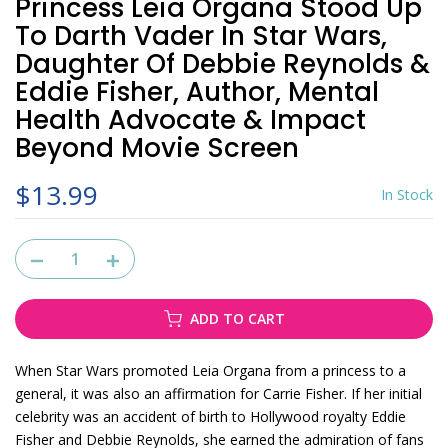
Princess Leia Organa Stood Up
To Darth Vader In Star Wars,
Daughter Of Debbie Reynolds &
Eddie Fisher, Author, Mental
Health Advocate & Impact
Beyond Movie Screen
$13.99
In Stock
ADD TO CART
When Star Wars promoted Leia Organa from a princess to a
general, it was also an affirmation for Carrie Fisher. If her initial
celebrity was an accident of birth to Hollywood royalty Eddie
Fisher and Debbie Reynolds, she earned the admiration of fans