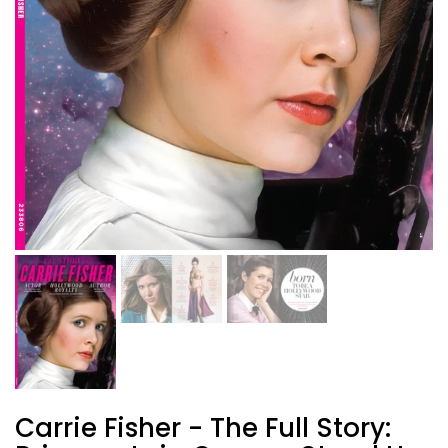
Carrie Fisher - The Full Story: