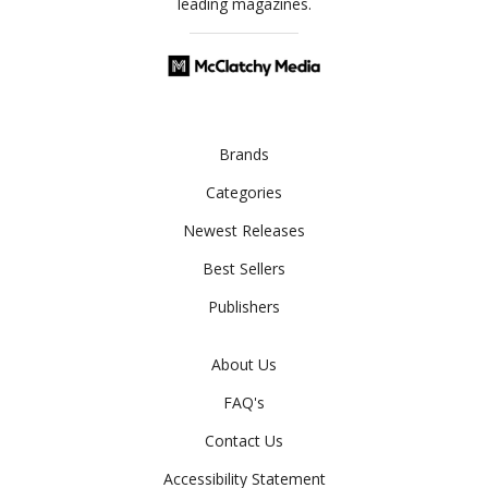
leading magazines.
Brands
Categories
Newest Releases
Best Sellers
Publishers
About Us
FAQ's
Contact Us
Accessibility Statement