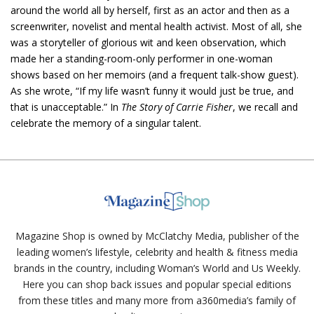
around the world all by herself, first as an actor and then as a
screenwriter, novelist and mental health activist. Most of all, she
was a storyteller of glorious wit and keen observation, which
made her a standing-room-only performer in one-woman
shows based on her memoirs (and a frequent talk-show guest).
As she wrote, “If my life wasn’t funny it would just be true, and
that is unacceptable.” In
The Story of Carrie Fisher
, we recall and
celebrate the memory of a singular talent.
Magazine Shop is owned by McClatchy Media, publisher of the
leading women’s lifestyle, celebrity and health & fitness media
brands in the country, including Woman’s World and Us Weekly.
Here you can shop back issues and popular special editions
from these titles and many more from a360media’s family of