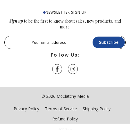
NEWSLETTER SIGN UP
Sign up
to be the first to know about sales, new products, and
more!
Subscribe
Follow Us:
© 2026 McClatchy Media
Privacy Policy
Terms of Service
Shipping Policy
Refund Policy
SSO Test