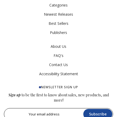
Categories
Newest Releases
Best Sellers
Publishers
About Us
FAQ's
Contact Us
Accessibility Statement
NEWSLETTER SIGN UP
Sign up
to be the first to know about sales, new products, and
more!
Subscribe