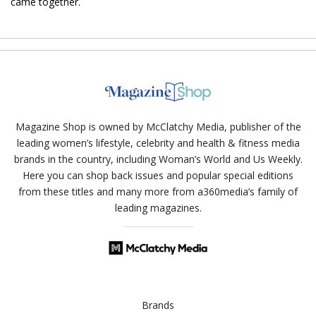
came together.
Magazine Shop is owned by McClatchy Media, publisher of the
leading women’s lifestyle, celebrity and health & fitness media
brands in the country, including Woman’s World and Us Weekly.
Here you can shop back issues and popular special editions
from these titles and many more from a360media’s family of
leading magazines.
Brands