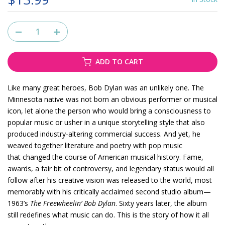
ADD TO CART
Like many great heroes, Bob Dylan was an unlikely one. The
Minnesota native was not born an obvious performer or musical
icon, let alone the person who would bring a consciousness to
popular music or usher in a unique storytelling style that also
produced industry-altering commercial success. And yet, he
weaved together literature and poetry with pop music
that changed the course of American musical history. Fame,
awards, a fair bit of controversy, and legendary status would all
follow after his creative vision was released to the world, most
memorably with his critically acclaimed second studio album—
1963’s
The Freewheelin’ Bob Dylan
. Sixty years later, the album
still redefines what music can do. This is the story of how it all