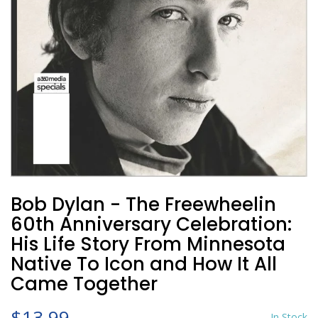
Bob Dylan - The Freewheelin
60th Anniversary Celebration:
His Life Story From Minnesota
Native To Icon and How It All
Came Together
$13.99
In Stock