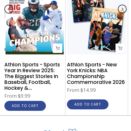
Athlon Sports - New
Athlon Sports - Sports
York Knicks: NBA
Year In Review 2025:
Championship
The Biggest Stories In
Commemorative 2026
Baseball, Football,
Hockey &...
From
$14.99
From
$9.99
ADD TO CART
ADD TO CART