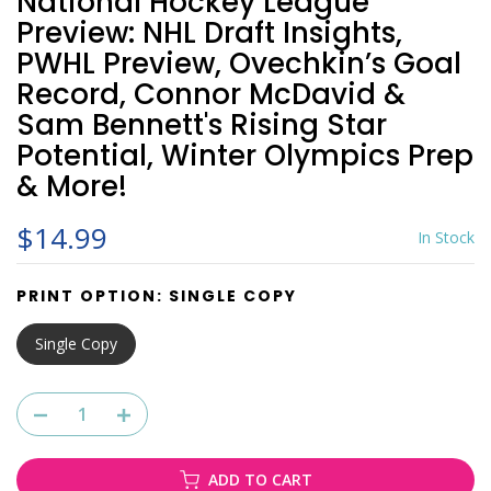
National Hockey League
Preview: NHL Draft Insights,
PWHL Preview, Ovechkin’s Goal
Record, Connor McDavid &
Sam Bennett's Rising Star
Potential, Winter Olympics Prep
& More!
$14.99
In Stock
PRINT OPTION:
SINGLE COPY
Single Copy
ADD TO CART