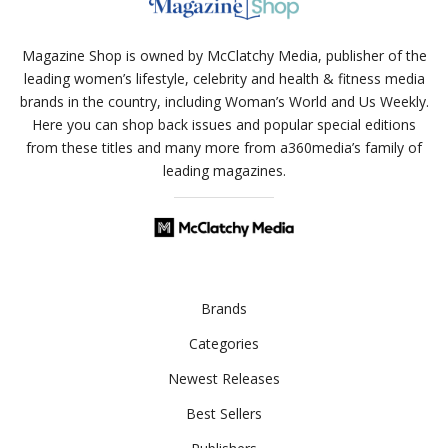
Magazine Shop is owned by McClatchy Media, publisher of the
leading women’s lifestyle, celebrity and health & fitness media
brands in the country, including Woman’s World and Us Weekly.
Here you can shop back issues and popular special editions
from these titles and many more from a360media’s family of
leading magazines.
Brands
Categories
Newest Releases
Best Sellers