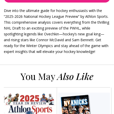
Dive into the ultimate guide for hockey enthusiasts with the
“2025-2026 National Hockey League Preview” by Athlon Sports.
This comprehensive analysis covers everything from the thrilling
NHL Draft to an exciting preview of the PWHL, while
spotlighting legends like Ovechkin—hockey’s new goal king—
and rising stars like Connor McDavid and Sam Bennett. Get
ready for the Winter Olympics and stay ahead of the game with
expert insights that will elevate your hockey knowledge!
You May
Also Like