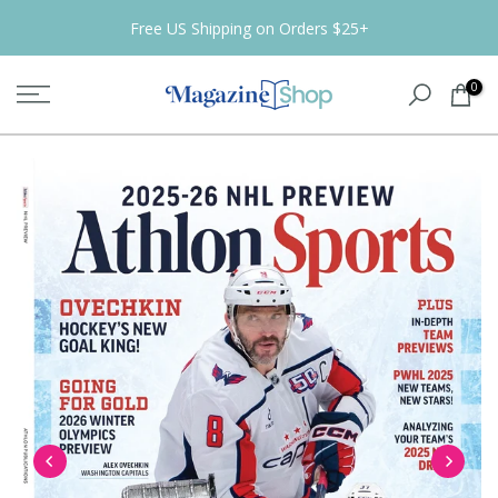
Skip
Free US Shipping on Orders $25+
to
content
0