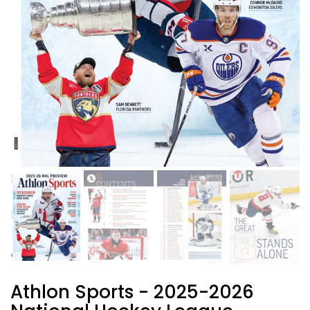
Athlon Sports - 2025-2026