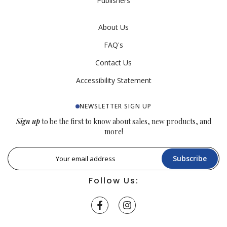
Publishers
About Us
FAQ's
Contact Us
Accessibility Statement
NEWSLETTER SIGN UP
Sign up
to be the first to know about sales, new products, and
more!
Subscribe
Follow Us: