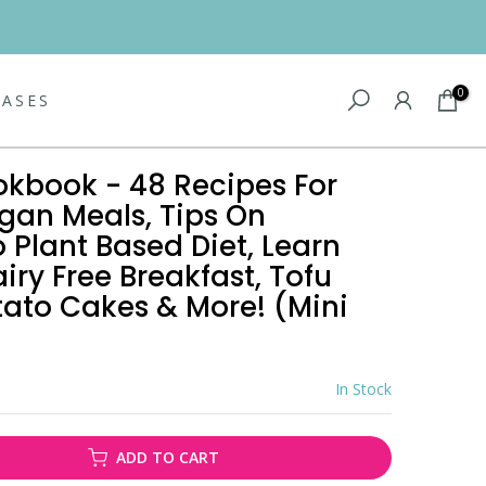
0
EASES
okbook - 48 Recipes For
gan Meals, Tips On
o Plant Based Diet, Learn
ry Free Breakfast, Tofu
tato Cakes & More! (Mini
In Stock
ADD TO CART