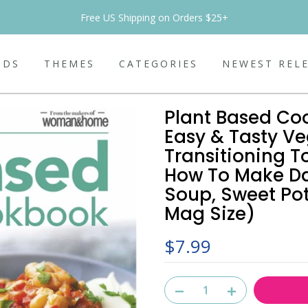
Free US Shipping on Orders $25+
NDS
THEMES
CATEGORIES
NEWEST REL
Plant Based Co
Easy & Tasty Ve
Transitioning T
How To Make Dai
Soup, Sweet Po
Mag Size)
$7.99