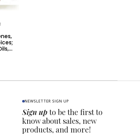
c
nes,
oices;
s,...
NEWSLETTER SIGN UP
Sign up
to be the first to
know about sales, new
products, and more!