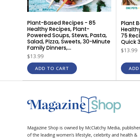
Plant-Based Recipes - 85
Plant 
Healthy Recipes, Plant-
Health
Powered Soups, Stews, Pasta,
75 Rec
Salad, Pizza, Sweets, 30-Minute
Quick 3
Family Dinners,...
$13.99
$13.99
ADD TO CART
ADD
Magazine Shop is owned by McClatchy Media, publishe
of the leading women’s lifestyle, celebrity and health &