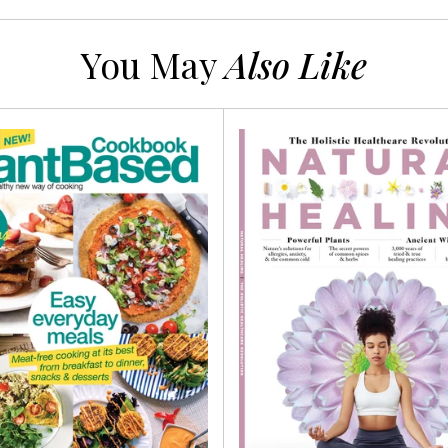
You May
Also Like