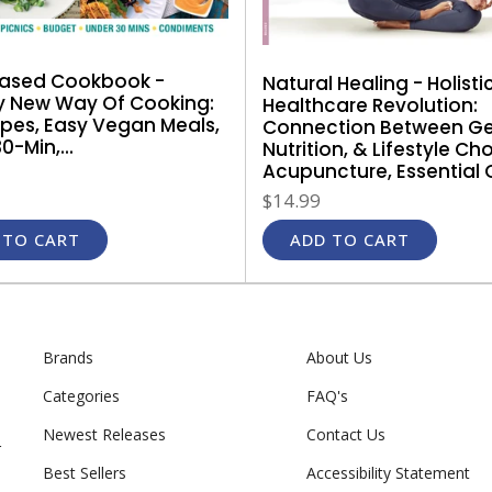
Based Cookbook -
Natural Healing - Holisti
y New Way Of Cooking:
Healthcare Revolution:
ipes, Easy Vegan Meals,
Connection Between Ge
0-Min,...
Nutrition, & Lifestyle Ch
Acupuncture, Essential Oil
$14.99
 TO CART
ADD TO CART
Brands
About Us
Categories
FAQ's
Newest Releases
Contact Us
r
Best Sellers
Accessibility Statement