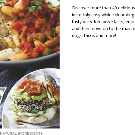
Discover more than 40 delicious
incredibly easy while celebratin
tasty dairy-free breakfasts, en
and then move on to the main ev
dogs, tacos and more!