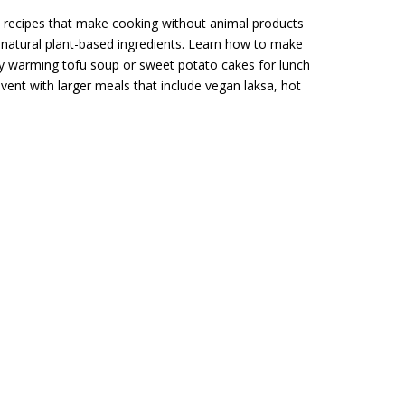
 recipes that make cooking without animal products
g natural plant-based ingredients. Learn how to make
joy warming tofu soup or sweet potato cakes for lunch
ent with larger meals that include vegan laksa, hot