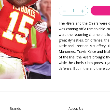
The 49ers and the Chiefs were de
was coming off a remarkable 202
were the returning champions lo
great dynasties. On offense, th
Kittle and Christian McCaffrey. 
Mahomes, Travis Kelce and Isia
of the line, the 49ers brought 
while the Chiefs’ Chris Jones, L
defense. But in the end there 
Brands
About Us