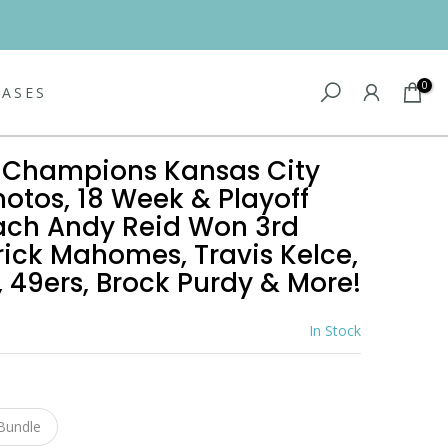
0
EASES
I Champions Kansas City
hotos, 18 Week & Playoff
ach Andy Reid Won 3rd
rick Mahomes, Travis Kelce,
, 49ers, Brock Purdy & More!
In Stock
1
Bundle