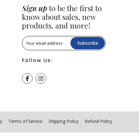
Sign up
to be the first to
know about sales, new
products, and more!
Subscribe
Follow Us:
cy
Terms of Service
Shipping Policy
Refund Policy