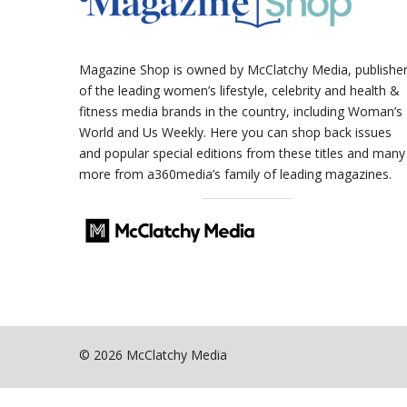
Magazine Shop is owned by McClatchy Media, publishe
of the leading women’s lifestyle, celebrity and health &
fitness media brands in the country, including Woman’s
World and Us Weekly. Here you can shop back issues
and popular special editions from these titles and many
more from a360media’s family of leading magazines.
© 2026 McClatchy Media