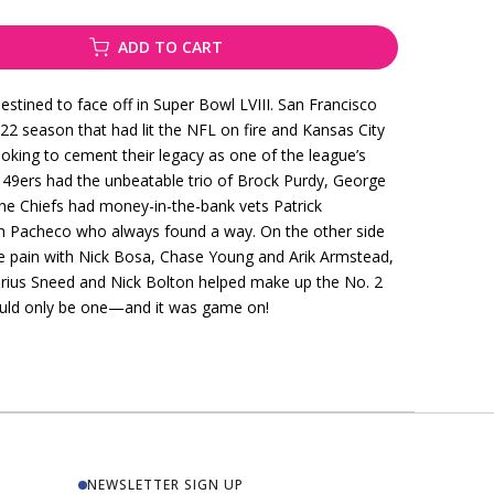
ADD TO CART
stined to face off in Super Bowl LVIII. San Francisco
2 season that had lit the NFL on fire and Kansas City
oking to cement their legacy as one of the league’s
e 49ers had the unbeatable trio of Brock Purdy, George
The Chiefs had money-in-the-bank vets Patrick
h Pacheco who always found a way. On the other side
the pain with Nick Bosa, Chase Young and Arik Armstead,
’Jarius Sneed and Nick Bolton helped make up the No. 2
could only be one—and it was game on!
NEWSLETTER SIGN UP