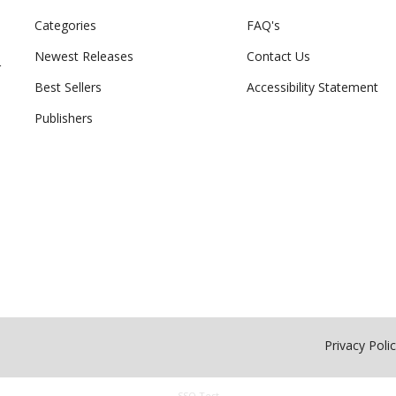
Categories
FAQ's
Newest Releases
Contact Us
r
Best Sellers
Accessibility Statement
Publishers
Privacy Poli
SSO Test