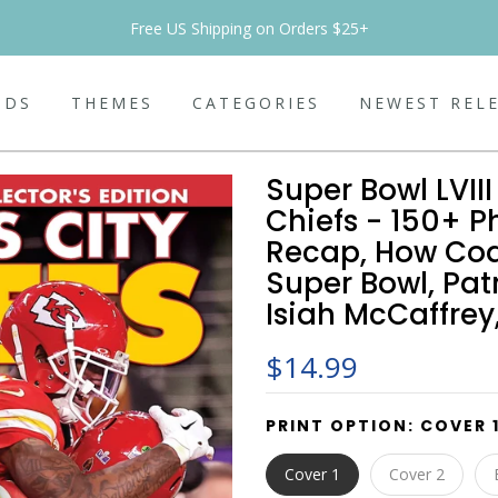
Free US Shipping on Orders $25+
NDS
THEMES
CATEGORIES
NEWEST REL
Super Bowl LVII
Chiefs - 150+ P
Recap, How Co
Super Bowl, Pat
Isiah McCaffrey
$14.99
PRINT OPTION:
COVER 
Cover 1
Cover 2