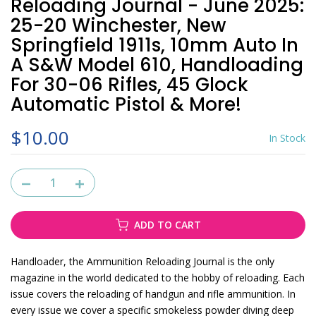
Reloading Journal - June 2025:
25-20 Winchester, New
Springfield 1911s, 10mm Auto In
A S&W Model 610, Handloading
For 30-06 Rifles, 45 Glock
Automatic Pistol & More!
$10.00
In Stock
ADD TO CART
Handloader, the Ammunition Reloading Journal is the only
magazine in the world dedicated to the hobby of reloading. Each
issue covers the reloading of handgun and rifle ammunition. In
every issue we cover a specific smokeless powder diving deep