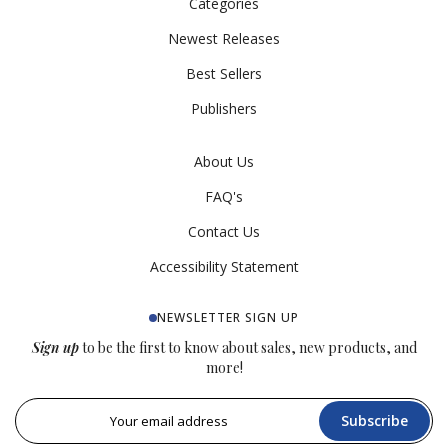
Categories
Newest Releases
Best Sellers
Publishers
About Us
FAQ's
Contact Us
Accessibility Statement
NEWSLETTER SIGN UP
Sign up
to be the first to know about sales, new products, and
more!
Subscribe