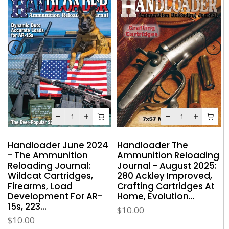
Handloader June 2024
Handloader The
- The Ammunition
Ammunition Reloading
g
Reloading Journal:
Journal - August 2025:
Wildcat Cartridges,
280 Ackley Improved,
Firearms, Load
Crafting Cartridges At
Development For AR-
Home, Evolution...
15s, 223...
$10.00
$10.00