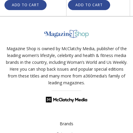
ADD TO CART
ADD TO CART
Magazine Shop is owned by McClatchy Media, publisher of the
leading women’s lifestyle, celebrity and health & fitness media
brands in the country, including Woman’s World and Us Weekly.
Here you can shop back issues and popular special editions
from these titles and many more from a360media’s family of
leading magazines.
Brands