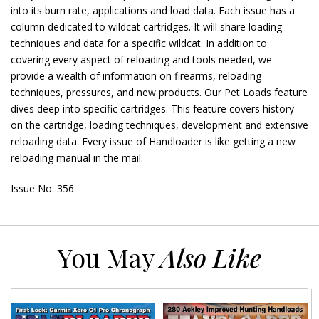
into its burn rate, applications and load data. Each issue has a
column dedicated to wildcat cartridges. It will share loading
techniques and data for a specific wildcat. In addition to
covering every aspect of reloading and tools needed, we
provide a wealth of information on firearms, reloading
techniques, pressures, and new products. Our Pet Loads feature
dives deep into specific cartridges. This feature covers history
on the cartridge, loading techniques, development and extensive
reloading data. Every issue of Handloader is like getting a new
reloading manual in the mail.
Issue No. 356
You May
Also Like