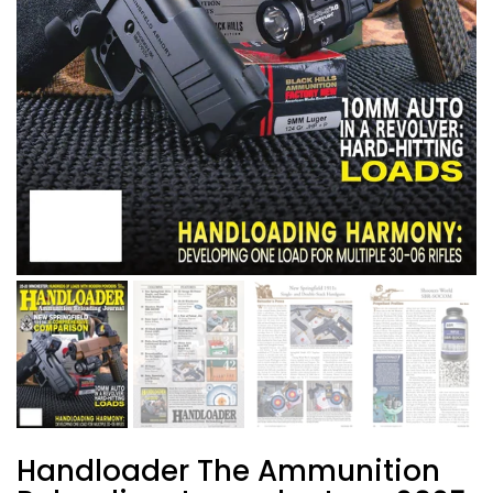
Handloader The Ammunition