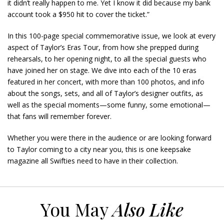
it didn’t really happen to me. Yet I know it did because my bank
account took a $950 hit to cover the ticket.”
In this 100-page special commemorative issue, we look at every
aspect of Taylor’s Eras Tour, from how she prepped during
rehearsals, to her opening night, to all the special guests who
have joined her on stage. We dive into each of the 10 eras
featured in her concert, with more than 100 photos, and info
about the songs, sets, and all of Taylor’s designer outfits, as
well as the special moments—some funny, some emotional—
that fans will remember forever.
Whether you were there in the audience or are looking forward
to Taylor coming to a city near you, this is one keepsake
magazine all Swifties need to have in their collection.
You May
Also Like