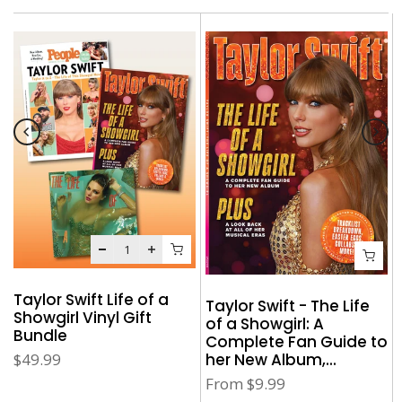
Taylor Swift Life of a
Taylor Swift - The Life
Showgirl Vinyl Gift
of a Showgirl: A
Bundle
Complete Fan Guide to
her New Album,...
$49.99
From
$9.99