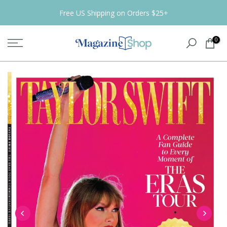
Skip
Free US Shipping on Orders $25+
to
content
0