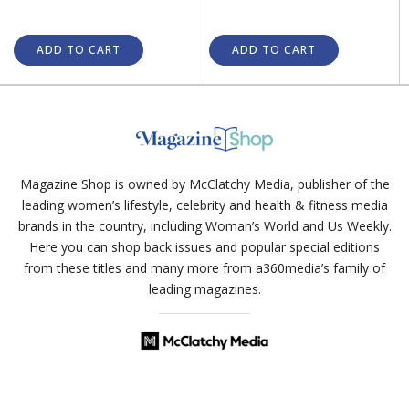
ADD TO CART
ADD TO CART
Magazine Shop is owned by McClatchy Media, publisher of the
leading women’s lifestyle, celebrity and health & fitness media
brands in the country, including Woman’s World and Us Weekly.
Here you can shop back issues and popular special editions
from these titles and many more from a360media’s family of
leading magazines.