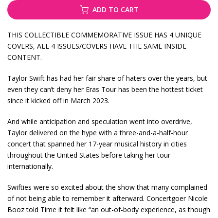
ADD TO CART
THIS COLLECTIBLE COMMEMORATIVE ISSUE HAS 4 UNIQUE
COVERS, ALL 4 ISSUES/COVERS HAVE THE SAME INSIDE
CONTENT.
Taylor Swift has had her fair share of haters over the years, but
even they can’t deny her Eras Tour has been the hottest ticket
since it kicked off in March 2023.
And while anticipation and speculation went into overdrive,
Taylor delivered on the hype with a three-and-a-half-hour
concert that spanned her 17-year musical history in cities
throughout the United States before taking her tour
internationally.
Swifties were so excited about the show that many complained
of not being able to remember it afterward. Concertgoer Nicole
Booz told Time it felt like “an out-of-body experience, as though