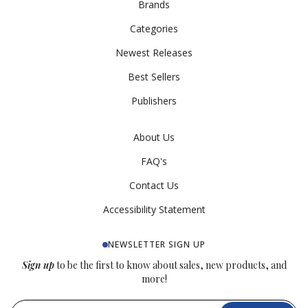
Brands
Categories
Newest Releases
Best Sellers
Publishers
About Us
FAQ's
Contact Us
Accessibility Statement
NEWSLETTER SIGN UP
Sign up
to be the first to know about sales, new products, and
more!