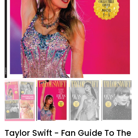
Taylor Swift - Fan Guide To The