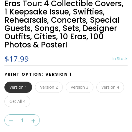
Eras Tour: 4 Collectible Covers,
1 Keepsake Issue, Swifties,
Rehearsals, Concerts, Special
Guests, Songs, Sets, Designer
Outfits, Cities, 10 Eras, 100
Photos & Poster!
$17.99
In Stock
PRINT OPTION:
VERSION 1
Version 1
Version 2
Version 3
Version 4
Get All 4